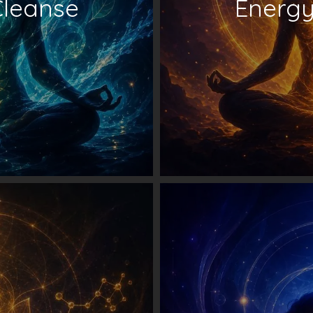
Cleanse
Energy 