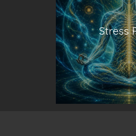
Stress 