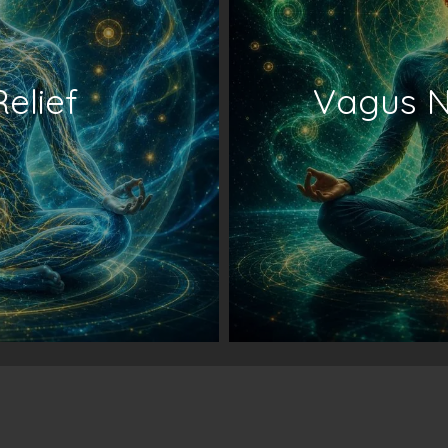
Relief
Vagus N