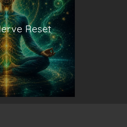
erve Reset