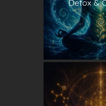
Detox & 