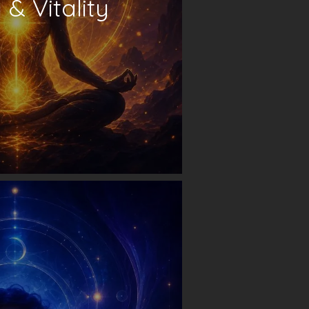
& Vitality