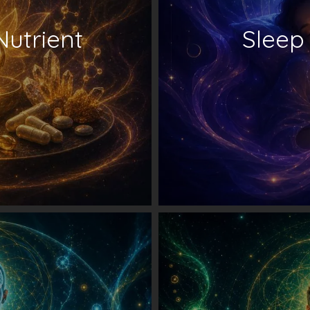
Nutrient
Sleep