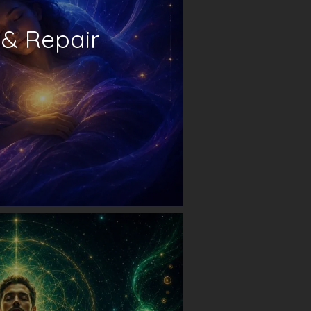
 & Repair