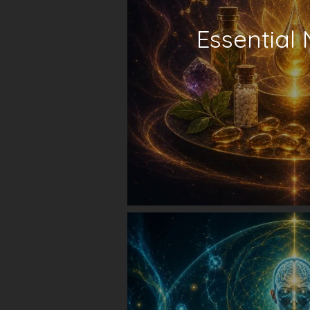
Essential 