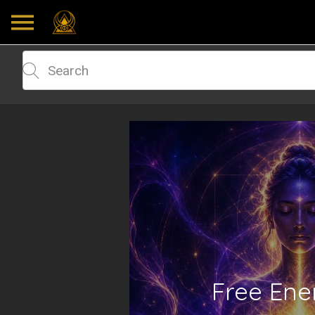
Free Ene