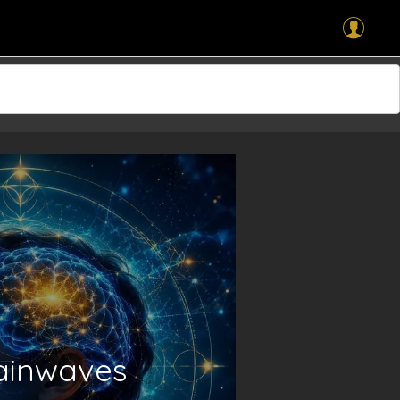
rainwaves