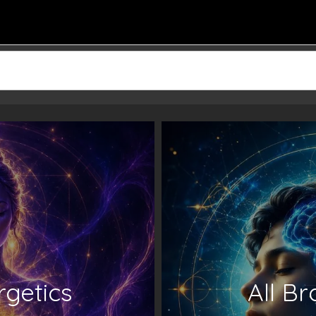
rgetics
All B