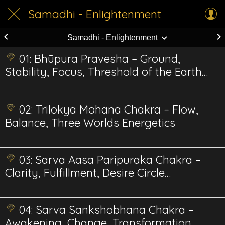
Samadhi - Enlightenment
Samadhi - Enlightenment
01: Bhūpura Pravesha – Ground,
Stability, Focus, Threshold of the Earth
Realm Energetics
02: Trilokya Mohana Chakra – Flow,
Balance, Three Worlds Energetics
03: Sarva Aasa Paripuraka Chakra –
Clarity, Fulfillment, Desire Circle
Energetics
04: Sarva Sankshobhana Chakra –
Awakening, Change, Transformation