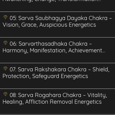
Energetics
05: Sarva Saubhagya Dayaka Chakra –
Vision, Grace, Auspicious Energetics
06: Sarvarthasadhaka Chakra –
Harmony, Manifestation, Achievement
Energetics
07: Sarva Rakshakara Chakra – Shield,
Protection, Safeguard Energetics
08: Sarva Rogahara Chakra – Vitality,
Healing, Affliction Removal Energetics