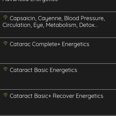
Capsaicin, Cayenne, Blood Pressure,
Circulation, Eye, Metabolism, Detox
Energetics
Catarac Complete+ Energetics
Cataract Basic Energetics
Cataract Basic+ Recover Energetics