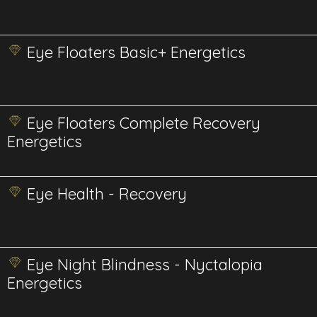
Eye Floaters Basic+ Energetics
Eye Floaters Complete Recovery
Energetics
Eye Health - Recovery
Eye Night Blindness - Nyctalopia
Energetics