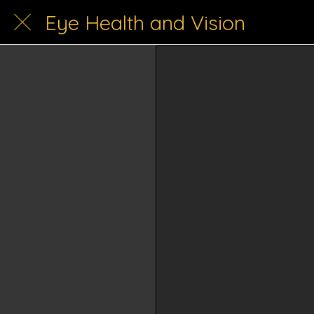
Eye Health and Vision