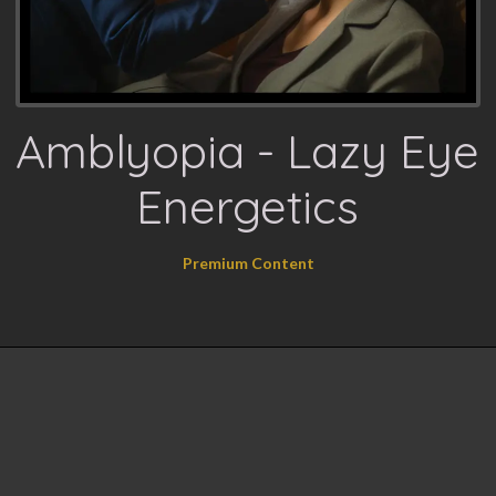
Amblyopia - Lazy Eye
Energetics
Premium Content