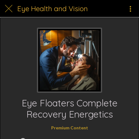
Eye Health and Vision
Eye Floaters Complete
Recovery Energetics
Premium Content