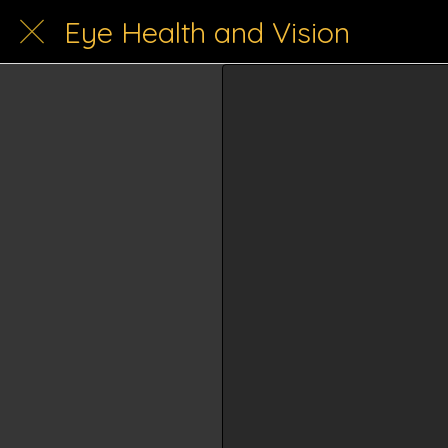
Eye Health and Vision