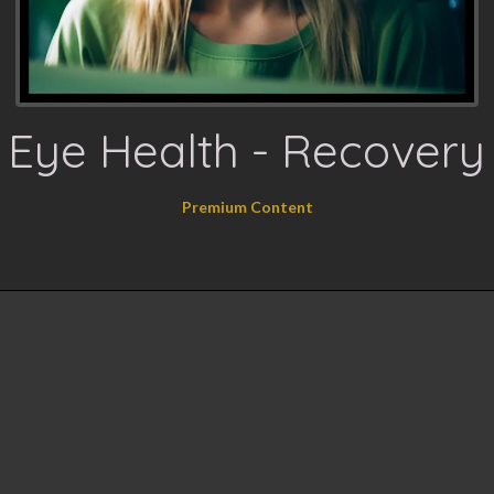
Eye Health - Recovery
Premium Content