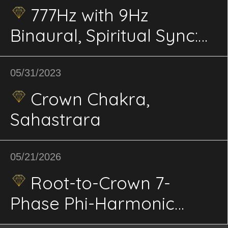
777Hz with 9Hz
Binaural, Spiritual Sync:
Higher Consciousness,
Spiritual Growth,
05/31/2023
Enlightenment
Crown Chakra,
Sahastrara
05/21/2026
Root-to-Crown 7-
Phase Phi-Harmonic
Binaural Vortex Solfeggio