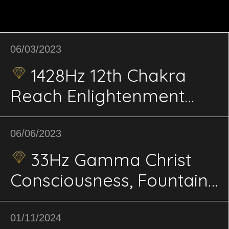
06/03/2023
1428Hz 12th Chakra
Reach Enlightenment
and Connect with Divine
& Cosmos Energetics
06/06/2023
33Hz Gamma Christ
Consciousness, Fountain
of Youth energetics
01/11/2024