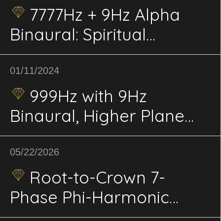
7777Hz + 9Hz Alpha
Binaural: Spiritual
Elevation, Consciousness;
Deep Meditation, Insight,
01/11/2024
Inner Peace
999Hz with 9Hz
Binaural, Higher Plane
Sync: Enlightenment,
Universal Connection,
05/22/2026
Spiritual Planes
Root-to-Crown 7-
Phase Phi-Harmonic
Binaural Vortex