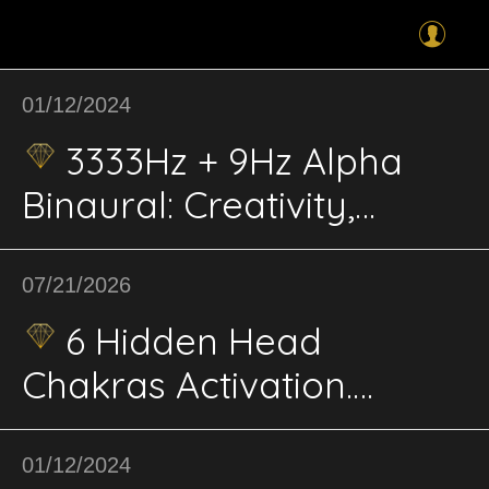
01/12/2024
3333Hz + 9Hz Alpha
Binaural: Creativity,
Expression; Innovation,
Awareness, Problem-
07/21/2026
Solving
6 Hidden Head
Chakras Activation.
Cranial Lightbody Matrix:
9-Phase BioPhi-Harmonic
01/12/2024