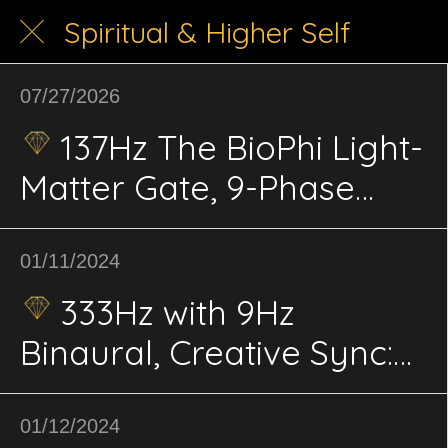
Spiritual & Higher Self
07/27/2026
137Hz The BioPhi Light-
Matter Gate, 9-Phase
BiPhi Coherence,
Meditation & Conscious
01/11/2024
Integration
333Hz with 9Hz
Binaural, Creative Sync:
Artistic Expression,
Inspiration
01/12/2024