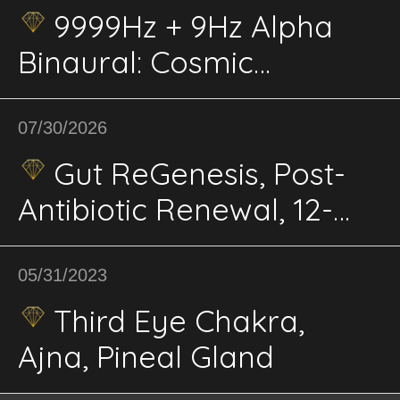
9999Hz + 9Hz Alpha
Binaural: Cosmic
Connection,
Enlightenment; Higher
07/30/2026
Wisdom, Universal
Gut ReGenesis, Post-
Energy, Clarity
Antibiotic Renewal, 12-
Phase BioPhi,
Microbiome, Mucosal
05/31/2023
Barrier Energetics
Third Eye Chakra,
Ajna, Pineal Gland