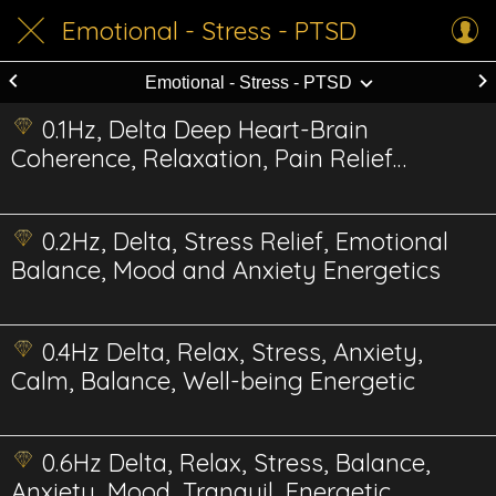
Emotional - Stress - PTSD
Emotional - Stress - PTSD
0.1Hz, Delta Deep Heart-Brain
Coherence, Relaxation, Pain Relief
Energetics
0.2Hz, Delta, Stress Relief, Emotional
Balance, Mood and Anxiety Energetics
0.4Hz Delta, Relax, Stress, Anxiety,
Calm, Balance, Well-being Energetic
0.6Hz Delta, Relax, Stress, Balance,
Anxiety, Mood, Tranquil, Energetic