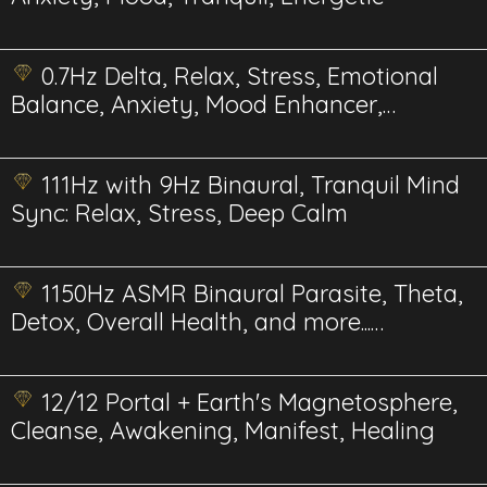
0.7Hz Delta, Relax, Stress, Emotional
Balance, Anxiety, Mood Enhancer,
Energetics
111Hz with 9Hz Binaural, Tranquil Mind
Sync: Relax, Stress, Deep Calm
1150Hz ASMR Binaural Parasite, Theta,
Detox, Overall Health, and more...
Energetics
12/12 Portal + Earth's Magnetosphere,
Cleanse, Awakening, Manifest, Healing