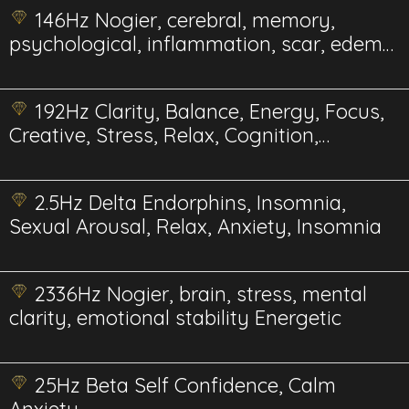
146Hz Nogier, cerebral, memory,
psychological, inflammation, scar, edema,
gum Energetics
192Hz Clarity, Balance, Energy, Focus,
Creative, Stress, Relax, Cognition,
Energetics
2.5Hz Delta Endorphins, Insomnia,
Sexual Arousal, Relax, Anxiety, Insomnia
2336Hz Nogier, brain, stress, mental
clarity, emotional stability Energetic
25Hz Beta Self Confidence, Calm