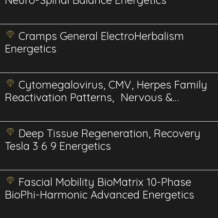
Neuro-Spinal Balance Energetics
Cramps General ElectroHerbalism
Energetics
Cytomegalovirus, CMV, Herpes Family
Reactivation Patterns, Nervous &
Immune Reset Energetics
Deep Tissue Regeneration, Recovery
Tesla 3 6 9 Energetics
Fascial Mobility BioMatrix 10-Phase
BioPhi-Harmonic Advanced Energetics