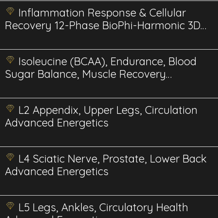
Inflammation Response & Cellular
Recovery 12-Phase BioPhi-Harmonic 3D
Energetics
Isoleucine (BCAA), Endurance, Blood
Sugar Balance, Muscle Recovery
Energetics
L2 Appendix, Upper Legs, Circulation
Advanced Energetics
L4 Sciatic Nerve, Prostate, Lower Back
Advanced Energetics
L5 Legs, Ankles, Circulatory Health