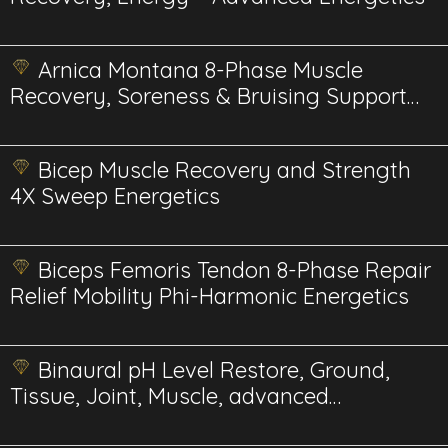
Arnica Montana 8-Phase Muscle
Recovery, Soreness & Bruising Support
BioPhi Energetics
Bicep Muscle Recovery and Strength
4X Sweep Energetics
Biceps Femoris Tendon 8-Phase Repair
Relief Mobility Phi-Harmonic Energetics
Binaural pH Level Restore, Ground,
Tissue, Joint, Muscle, advanced
energetics