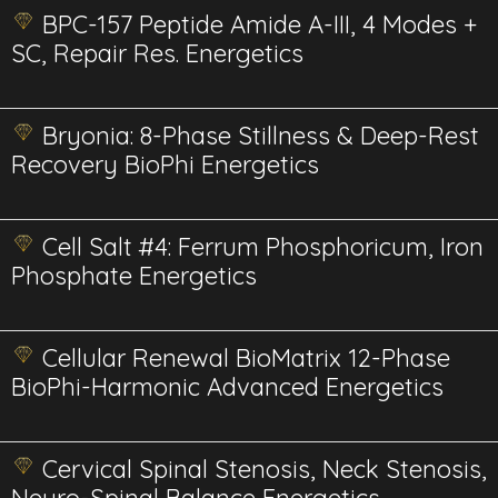
BPC-157 Peptide Amide A-III, 4 Modes +
SC, Repair Res. Energetics
Bryonia: 8-Phase Stillness & Deep-Rest
Recovery BioPhi Energetics
Cell Salt #4: Ferrum Phosphoricum, Iron
Phosphate Energetics
Cellular Renewal BioMatrix 12-Phase
BioPhi-Harmonic Advanced Energetics
Cervical Spinal Stenosis, Neck Stenosis,