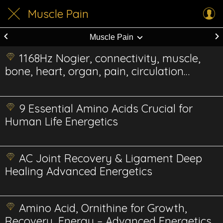
Muscle Pain
Muscle Pain
1168Hz Nogier, connectivity, muscle,
bone, heart, organ, pain, circulation
Energetic
9 Essential Amino Acids Crucial for
Human Life Energetics
AC Joint Recovery & Ligament Deep
Healing Advanced Energetics
Amino Acid, Ornithine for Growth,
Recovery, Energy – Advanced Energetics