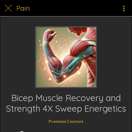
Pain
Bicep Muscle Recovery and
Strength 4X Sweep Energetics
Premium Content