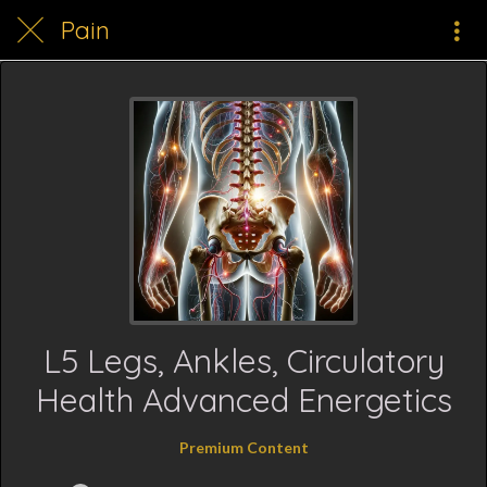
Pain
L5 Legs, Ankles, Circulatory
Health Advanced Energetics
Premium Content