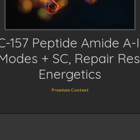
-157 Peptide Amide A-II
Modes + SC, Repair Res
Energetics
Premium Content