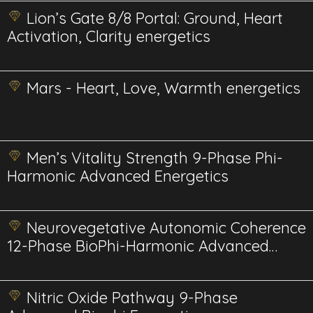
Lion’s Gate 8/8 Portal: Ground, Heart
Activation, Clarity energetics
Mars - Heart, Love, Warmth energetics
Men’s Vitality Strength 9-Phase Phi-
Harmonic Advanced Energetics
Neurovegetative Autonomic Coherence
12-Phase BioPhi-Harmonic Advanced
Energetics
Nitric Oxide Pathway 9-Phase