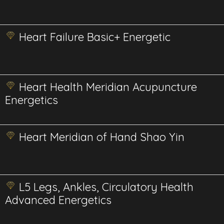
Heart Failure Basic+ Energetic
Heart Health Meridian Acupuncture
Energetics
Heart Meridian of Hand Shao Yin
L5 Legs, Ankles, Circulatory Health
Advanced Energetics