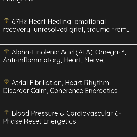
67Hz Heart Healing, emotional
recovery, unresolved grief, trauma from
relationships.
Alpha-Linolenic Acid (ALA): Omega-3,
Anti-inflammatory, Heart, Nerve,
Energetics
Atrial Fibrillation, Heart Rhythm
Disorder Calm, Coherence Energetics
Blood Pressure & Cardiovascular 6-
Phase Reset Energetics