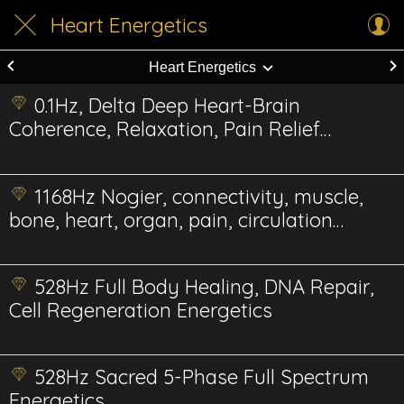
Heart Energetics
Heart Energetics
0.1Hz, Delta Deep Heart-Brain
Coherence, Relaxation, Pain Relief
Energetics
1168Hz Nogier, connectivity, muscle,
bone, heart, organ, pain, circulation
Energetic
528Hz Full Body Healing, DNA Repair,
Cell Regeneration Energetics
528Hz Sacred 5-Phase Full Spectrum
Energetics