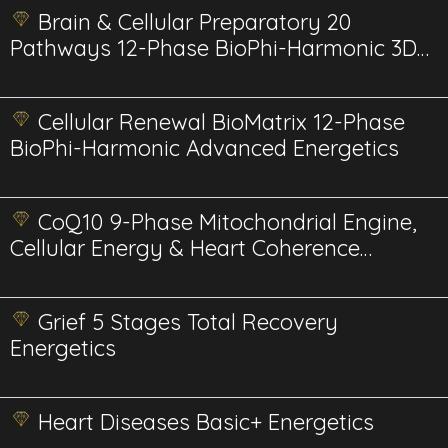
Brain & Cellular Preparatory 20
Pathways 12-Phase BioPhi-Harmonic 3D
Energetics
Cellular Renewal BioMatrix 12-Phase
BioPhi-Harmonic Advanced Energetics
CoQ10 9-Phase Mitochondrial Engine,
Cellular Energy & Heart Coherence
Advanced
Grief 5 Stages Total Recovery
Energetics
Heart Diseases Basic+ Energetics