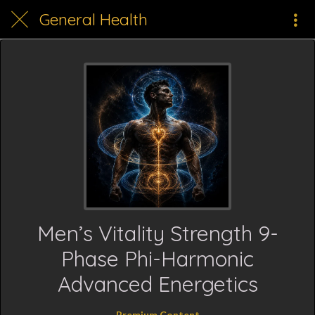
General Health
Men’s Vitality Strength 9-
Phase Phi-Harmonic
Advanced Energetics
Premium Content