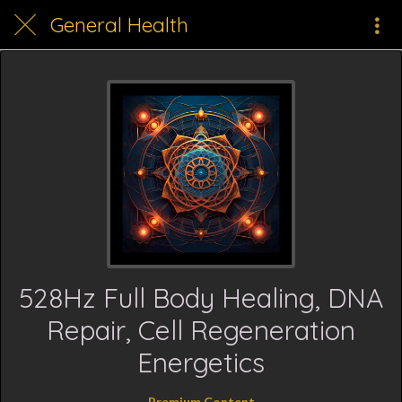
General Health
528Hz Full Body Healing, DNA
Repair, Cell Regeneration
Energetics
Premium Content