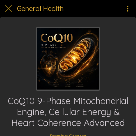
General Health
CoQ10 9-Phase Mitochondrial
Engine, Cellular Energy &
Heart Coherence Advanced
Premium Content