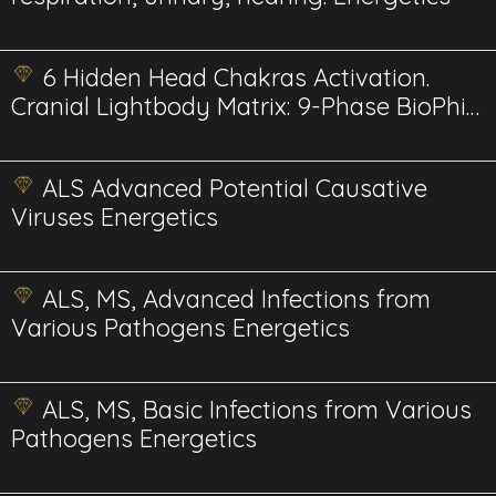
6 Hidden Head Chakras Activation.
Cranial Lightbody Matrix: 9-Phase BioPhi-
Harmonic
ALS Advanced Potential Causative
Viruses Energetics
ALS, MS, Advanced Infections from
Various Pathogens Energetics
ALS, MS, Basic Infections from Various
Pathogens Energetics