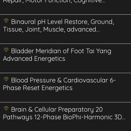
Repair, Motor Function, Cognitive
advanced energetics
Binaural pH Level Restore, Ground,
Tissue, Joint, Muscle, advanced
energetics
Bladder Meridian of Foot Tai Yang
Advanced Energetics
Blood Pressure & Cardiovascular 6-
Phase Reset Energetics
Brain & Cellular Preparatory 20
Pathways 12-Phase BioPhi-Harmonic 3D
Energetics