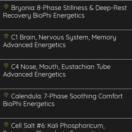
Bryonia: 8-Phase Stillness & Deep-Rest
Recovery BioPhi Energetics
C1 Brain, Nervous System, Memory
Advanced Energetics
C4 Nose, Mouth, Eustachian Tube
Advanced Energetics
Calendula: 7-Phase Soothing Comfort
BioPhi Energetics
Cell Salt #6: Kali Phosphoricum,