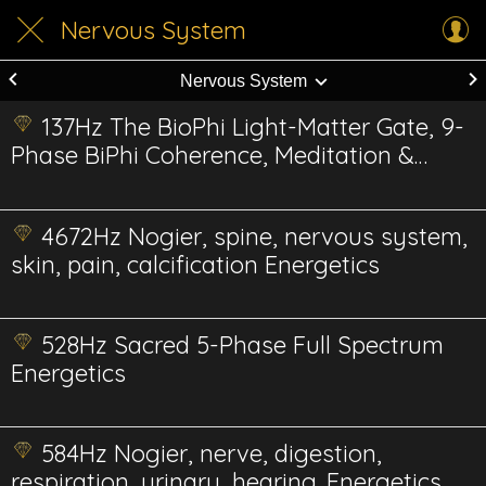
Nervous System
Nervous System
137Hz The BioPhi Light-Matter Gate, 9-
Phase BiPhi Coherence, Meditation &
Conscious Integration
4672Hz Nogier, spine, nervous system,
skin, pain, calcification Energetics
528Hz Sacred 5-Phase Full Spectrum
Energetics
584Hz Nogier, nerve, digestion,
respiration, urinary, hearing. Energetics