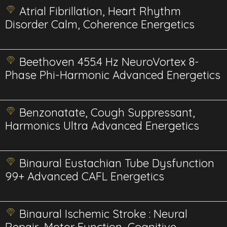
Atrial Fibrillation, Heart Rhythm
Disorder Calm, Coherence Energetics
Beethoven 455.4 Hz NeuroVortex 8-
Phase Phi-Harmonic Advanced Energetics
Benzonatate, Cough Suppressant,
Harmonics Ultra Advanced Energetics
Binaural Eustachian Tube Dysfunction
99+ Advanced CAFL Energetics
Binaural Ischemic Stroke : Neural