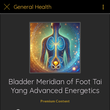
General Health
Bladder Meridian of Foot Tai
Yang Advanced Energetics
Premium Content