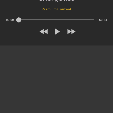
Premium Content
00:00
50:14