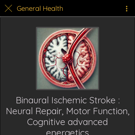
General Health
Binaural Ischemic Stroke :
Neural Repair, Motor Function,
Cognitive advanced
energetics