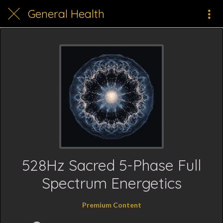
General Health
528Hz Sacred 5-Phase Full
Spectrum Energetics
Premium Content