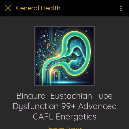
General Health
Binaural Eustachian Tube
Dysfunction 99+ Advanced
CAFL Energetics
Premium Content