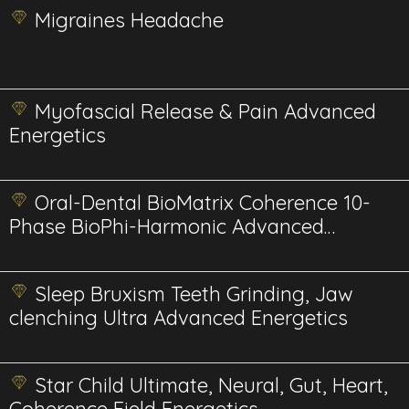
Migraines Headache
Myofascial Release & Pain Advanced
Energetics
Oral-Dental BioMatrix Coherence 10-
Phase BioPhi-Harmonic Advanced
Energetics
Sleep Bruxism Teeth Grinding, Jaw
clenching Ultra Advanced Energetics
Star Child Ultimate, Neural, Gut, Heart,