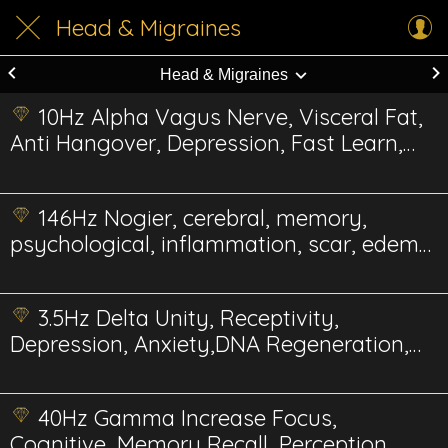
Head & Migraines
Head & Migraines
10Hz Alpha Vagus Nerve, Visceral Fat,
Anti Hangover, Depression, Fast Learn,
Reduce Pain
146Hz Nogier, cerebral, memory,
psychological, inflammation, scar, edema,
gum Energetics
3.5Hz Delta Unity, Receptivity,
Depression, Anxiety,DNA Regeneration,
Stimulation
40Hz Gamma Increase Focus,
Cognitive, Memory Recall, Perception