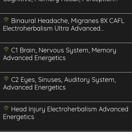
advanced energetics
Binaural Headache, Migranes 8X CAFL
Electroherbalism Ultra Advanced
Energetics
C1 Brain, Nervous System, Memory
Advanced Energetics
C2 Eyes, Sinuses, Auditory System,
Advanced Energetics
Head Injury Electroherbalism Advanced
Energetics