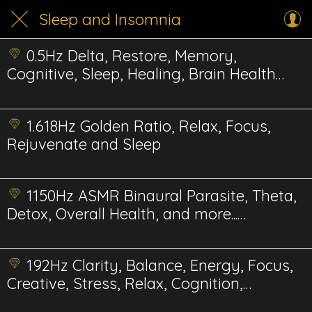
Sleep and Insomnia
0.5Hz Delta, Restore, Memory,
Cognitive, Sleep, Healing, Brain Health
Energetic
1.618Hz Golden Ratio, Relax, Focus,
Rejuvenate and Sleep
1150Hz ASMR Binaural Parasite, Theta,
Detox, Overall Health, and more...
Energetics
192Hz Clarity, Balance, Energy, Focus,
Creative, Stress, Relax, Cognition,
Energetics