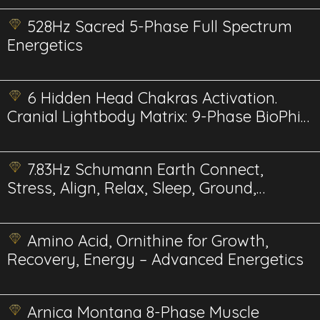
528Hz Sacred 5-Phase Full Spectrum
Energetics
6 Hidden Head Chakras Activation.
Cranial Lightbody Matrix: 9-Phase BioPhi-
Harmonic
7.83Hz Schumann Earth Connect,
Stress, Align, Relax, Sleep, Ground,
Meditate
Amino Acid, Ornithine for Growth,
Recovery, Energy – Advanced Energetics
Arnica Montana 8-Phase Muscle