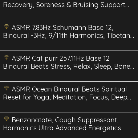
Recovery, Soreness & Bruising Support
BioPhi Energetics
ASMR 7.83Hz Schumann Base 12,
Binaural -3Hz, 9/11th Harmonics, Tibetan
Moon bowls
ASMR Cat purr 257.11Hz Base 12
Binaural Beats Stress, Relax, Sleep, Bone,
Muscle
ASMR Ocean Binaural Beats Spiritual
Reset for Yoga, Meditation, Focus, Deep
Sleep, and more...
Benzonatate, Cough Suppressant,
Harmonics Ultra Advanced Energetics