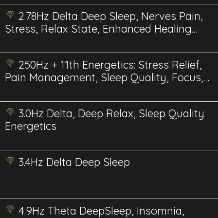
2.78Hz Delta Deep Sleep, Nerves Pain,
Stress, Relax State, Enhanced Healing
and Recovery
250Hz + 11th Energetics: Stress Relief,
Pain Management, Sleep Quality, Focus,
Therapy, and Bee Health & Pollination
3.0Hz Delta, Deep Relax, Sleep Quality
Energetics
3.4Hz Delta Deep Sleep
4.9Hz Theta DeepSleep, Insomnia,