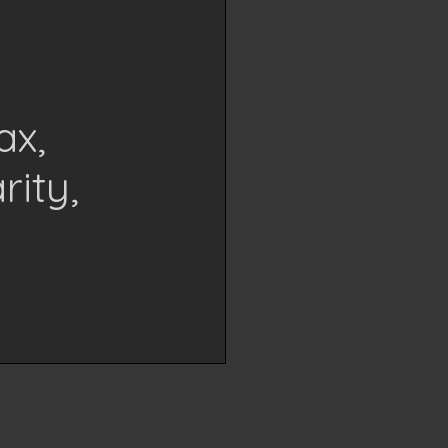
ax,
rity,