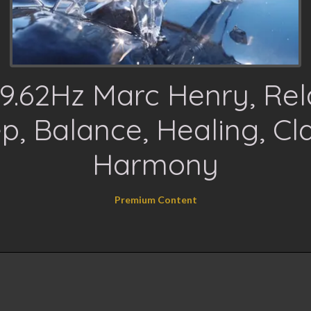
9.62Hz Marc Henry, Rel
p, Balance, Healing, Cla
Harmony
Premium Content