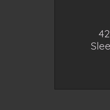
42
Slee