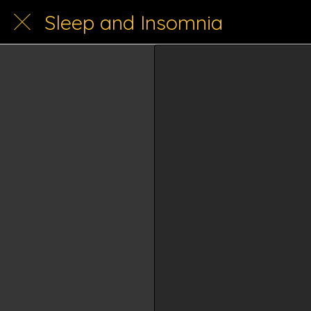
Sleep and Insomnia