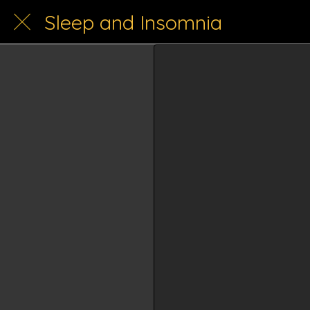
Sleep and Insomnia