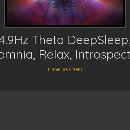
4.9Hz Theta DeepSleep
omnia, Relax, Introspec
Premium Content