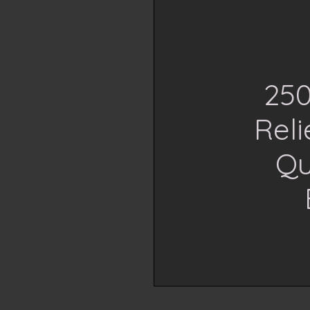
250
Rel
Qu