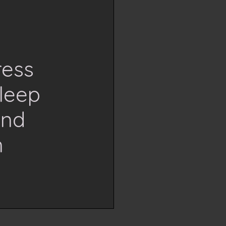
ress
leep
and
n