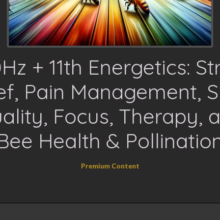
Hz + 11th Energetics: St
ief, Pain Management, S
ality, Focus, Therapy, 
Bee Health & Pollinatio
Premium Content