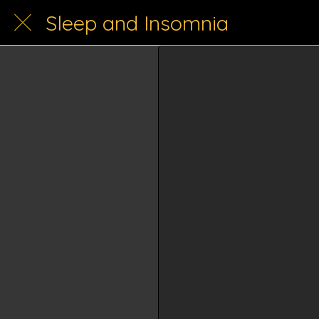
Sleep and Insomnia