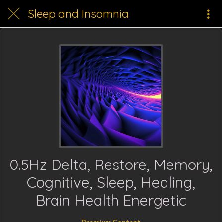
Sleep and Insomnia
0.5Hz Delta, Restore, Memory,
Cognitive, Sleep, Healing,
Brain Health Energetic
Premium Content