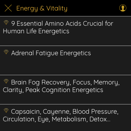
Energy & Vitality
9 Essential Amino Acids Crucial for
Human Life Energetics
Adrenal Fatigue Energetics
Brain Fog Recovery, Focus, Memory,
Clarity, Peak Cognition Energetics
Capsaicin, Cayenne, Blood Pressure,
Circulation, Eye, Metabolism, Detox
Energetics