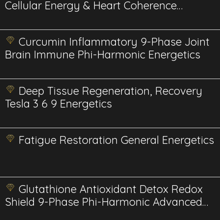
Cellular Energy & Heart Coherence
Advanced
Curcumin Inflammatory 9-Phase Joint
Brain Immune Phi-Harmonic Energetics
Deep Tissue Regeneration, Recovery
Tesla 3 6 9 Energetics
Fatigue Restoration General Energetics
Glutathione Antioxidant Detox Redox
Shield 9-Phase Phi-Harmonic Advanced
Energetics