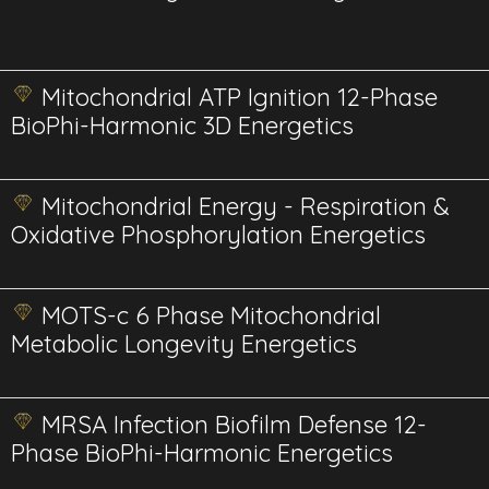
Mitochondrial ATP Ignition 12-Phase
BioPhi-Harmonic 3D Energetics
Mitochondrial Energy - Respiration &
Oxidative Phosphorylation Energetics
MOTS-c 6 Phase Mitochondrial
Metabolic Longevity Energetics
MRSA Infection Biofilm Defense 12-
Phase BioPhi-Harmonic Energetics