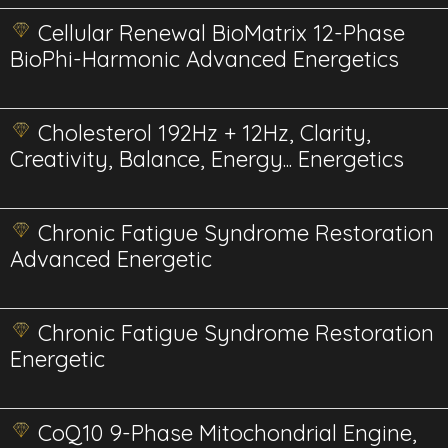
Cellular Renewal BioMatrix 12-Phase
BioPhi-Harmonic Advanced Energetics
Cholesterol 192Hz + 12Hz, Clarity,
Creativity, Balance, Energy... Energetics
Chronic Fatigue Syndrome Restoration
Advanced Energetic
Chronic Fatigue Syndrome Restoration
Energetic
CoQ10 9-Phase Mitochondrial Engine,