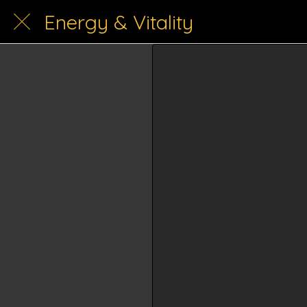
Energy & Vitality