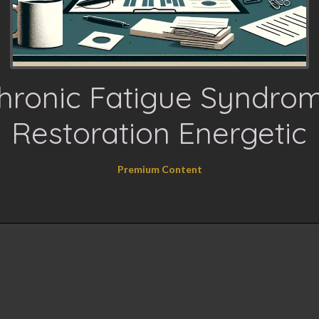
hronic Fatigue Syndro
Restoration Energetic
Premium Content