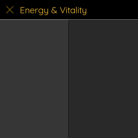
Energy & Vitality