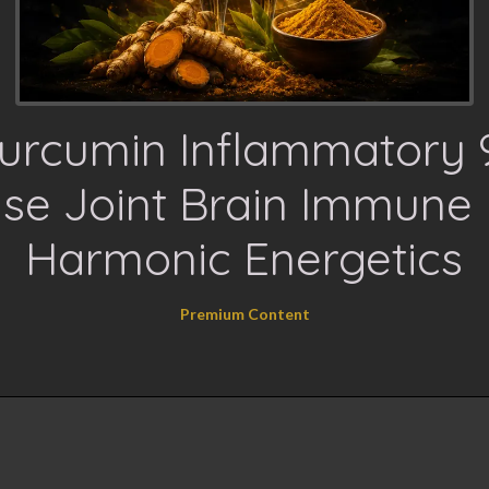
urcumin Inflammatory 
se Joint Brain Immune 
Harmonic Energetics
Premium Content