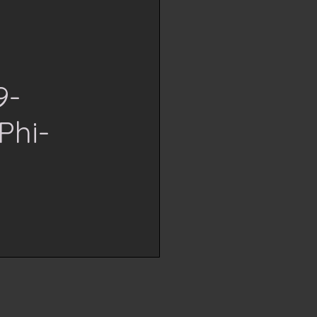
9-
Phi-