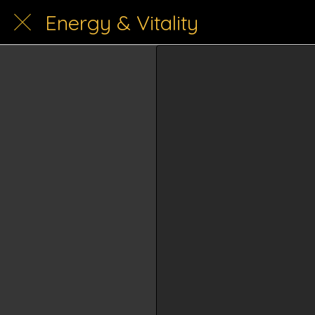
Energy & Vitality