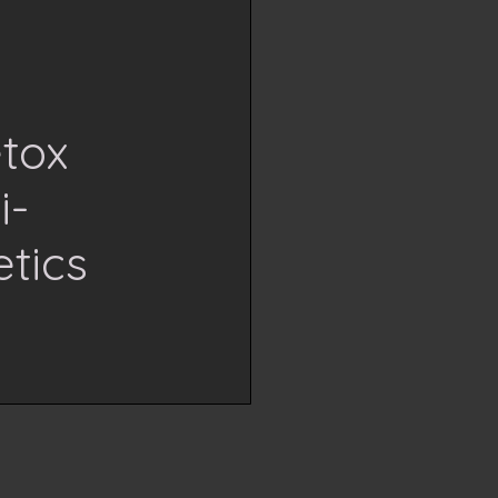
etox
i-
tics