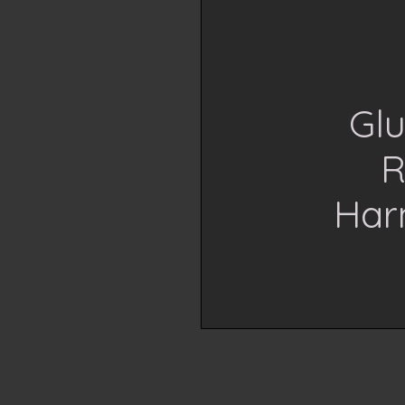
Glu
R
Har