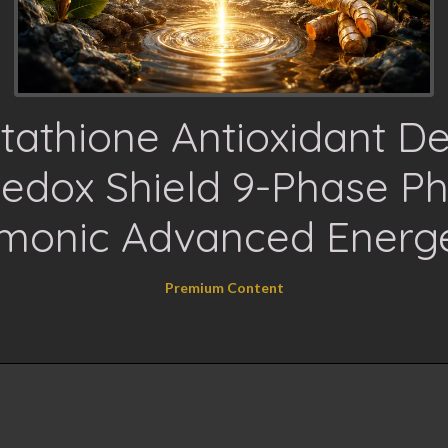
tathione Antioxidant D
edox Shield 9-Phase Ph
monic Advanced Energe
Premium Content