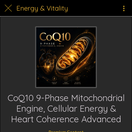
Energy & Vitality
CoQ10 9-Phase Mitochondrial
Engine, Cellular Energy &
Heart Coherence Advanced
Premium Content