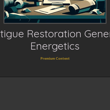
tigue Restoration Gene
Energetics
Premium Content