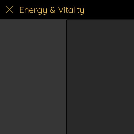
Energy & Vitality