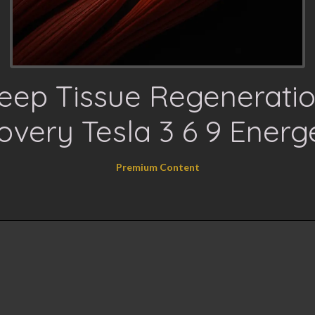
eep Tissue Regeneratio
very Tesla 3 6 9 Energ
Premium Content