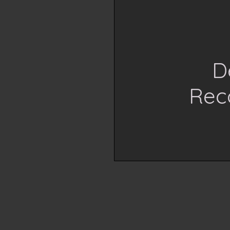
D
Reco