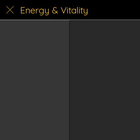
Energy & Vitality