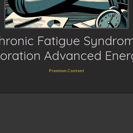
hronic Fatigue Syndro
oration Advanced Ener
Premium Content