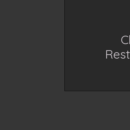
C
Rest