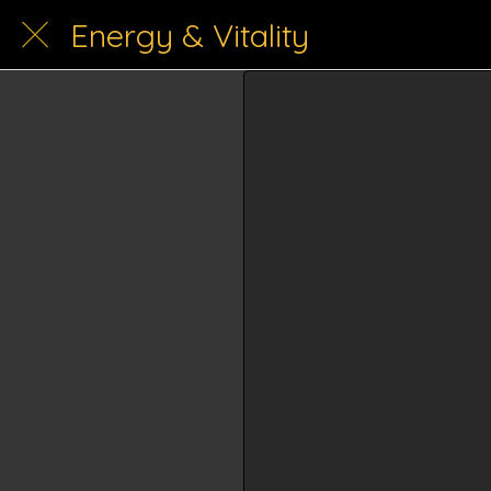
Energy & Vitality