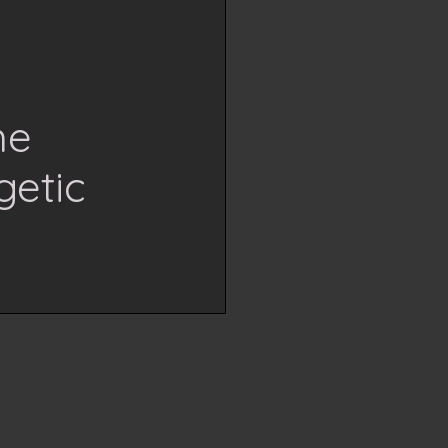
me
getic