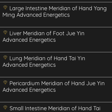
Large Intestine Meridian of Hand Yang
Ming Advanced Energetics
Liver Meridian of Foot Jue Yin
Advanced Energetics
Lung Meridian of Hand Tai Yin
Advanced Energetics
Pericardium Meridian of Hand Jue Yin
Advanced Energetics
Small Intestine Meridian of Hand Tai