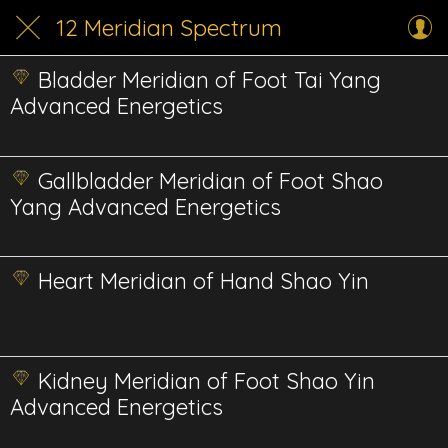
12 Meridian Spectrum
Bladder Meridian of Foot Tai Yang
Advanced Energetics
Gallbladder Meridian of Foot Shao
Yang Advanced Energetics
Heart Meridian of Hand Shao Yin
Kidney Meridian of Foot Shao Yin
Advanced Energetics