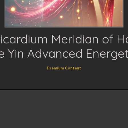
icardium Meridian of 
e Yin Advanced Energet
Premium Content