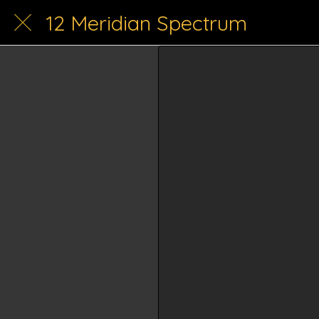
12 Meridian Spectrum