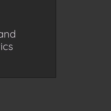
Hand
ics