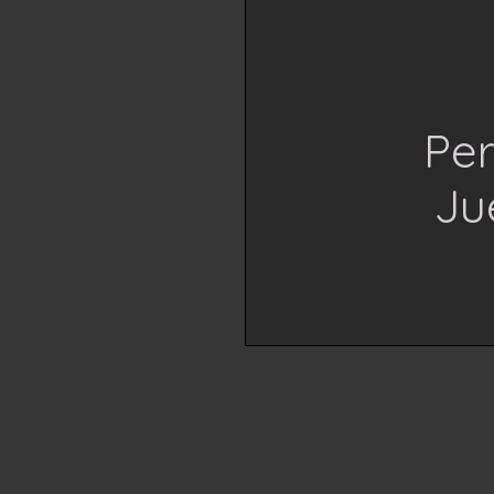
Per
Ju