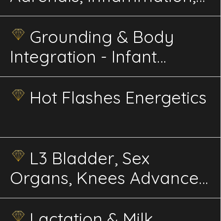
Immunity, Balance
Energetics
Grounding & Body
Integration - Infant
Energetics
Hot Flashes Energetics
L3 Bladder, Sex
Organs, Knees Advanced
Energetics
Lactation & Milk