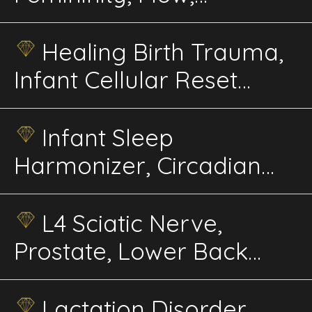
Rejuvenation, Balance
Energetics
Healing Birth Trauma,
Infant Cellular Reset
Energetics
Infant Sleep
Harmonizer, Circadian
Rhythm Builder
Energetics
L4 Sciatic Nerve,
Prostate, Lower Back
Advanced Energetics
Lactation Disorder