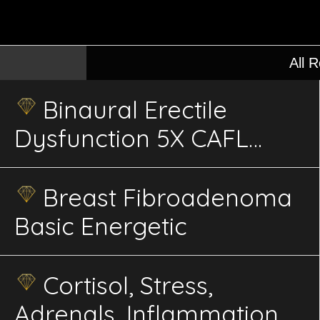
All 
Binaural Erectile
Dysfunction 5X CAFL
Advanced Sweep
Energetics
Breast Fibroadenoma
Basic Energetic
Cortisol, Stress,
Adrenals, Inflammation,