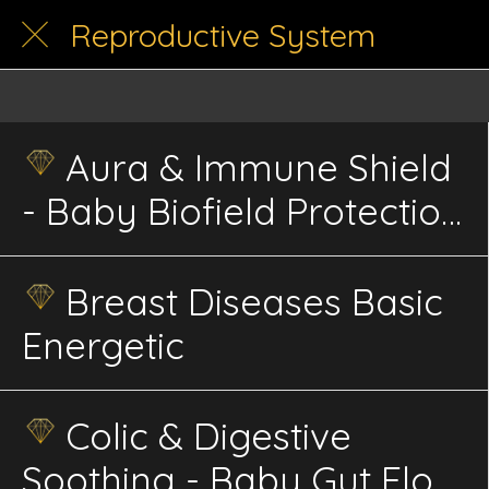
Reproductive System
Aura & Immune Shield
- Baby Biofield Protection
Infant Energetics
Breast Diseases Basic
Energetic
Colic & Digestive
Soothing - Baby Gut Flow