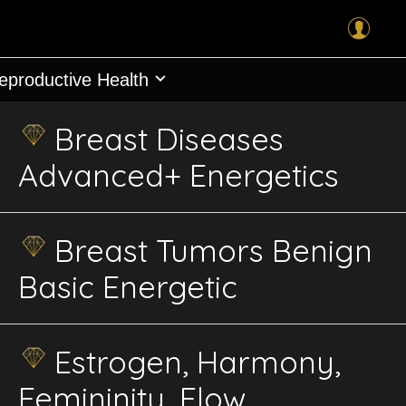
Reproductive Health
Breast Diseases
Advanced+ Energetics
Breast Tumors Benign
Basic Energetic
Estrogen, Harmony,
Femininity, Flow,