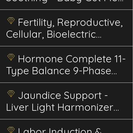
Infant Energetics
Fertility, Reproductive,
Cellular, Bioelectric
Alignment, 30X Ultra
Advanced Energetics
Hormone Complete 11-
Type Balance 9-Phase
Phi-Harmonic Energetics
Jaundice Support -
Liver Light Harmonizer
Infant Energetics
Labor Induction &