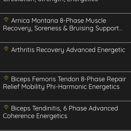
Arnica Montana 8-Phase Muscle
Recovery, Soreness & Bruising Support
BioPhi Energetics
Arthritis Recovery Advanced Energetic
Biceps Femoris Tendon 8-Phase Repair
Relief Mobility Phi-Harmonic Energetics
Biceps Tendinitis, 6 Phase Advanced
Coherence Energetics