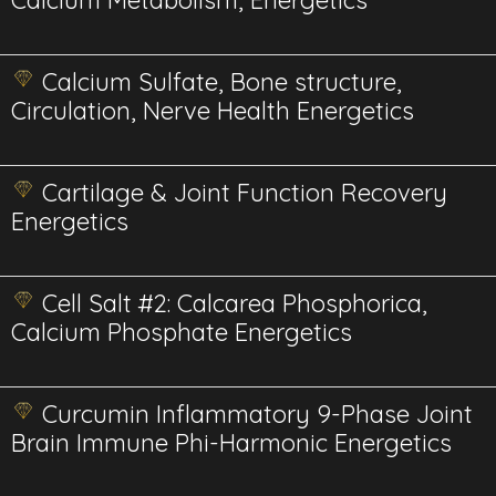
Calcium Metabolism, Energetics
Calcium Sulfate, Bone structure,
Circulation, Nerve Health Energetics
Cartilage & Joint Function Recovery
Energetics
Cell Salt #2: Calcarea Phosphorica,
Calcium Phosphate Energetics
Curcumin Inflammatory 9-Phase Joint
Brain Immune Phi-Harmonic Energetics