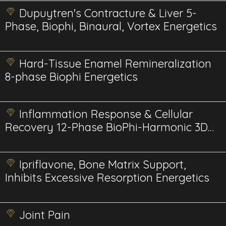
Dupuytren's Contracture & Liver 5-
Phase, Biophi, Binaural, Vortex Energetics
Hard-Tissue Enamel Remineralization
8-phase Biophi Energetics
Inflammation Response & Cellular
Recovery 12-Phase BioPhi-Harmonic 3D
Energetics
Ipriflavone, Bone Matrix Support,
Inhibits Excessive Resorption Energetics
Joint Pain