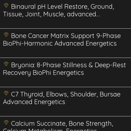
Binaural pH Level Restore, Ground,
Tissue, Joint, Muscle, advanced
energetics
Bone Cancer Matrix Support 9-Phase
BioPhi-Harmonic Advanced Energetics
Bryonia: 8-Phase Stillness & Deep-Rest
Recovery BioPhi Energetics
C7 Thyroid, Elbows, Shoulder, Bursae
Advanced Energetics
Calcium Succinate, Bone Strength,