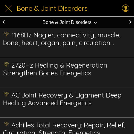
Bone & Joint Disorders
Bone & Joint Disorders
1168Hz Nogier, connectivity, muscle,
bone, heart, organ, pain, circulation
Energetic
2720Hz Healing & Regeneration
Strengthen Bones Energetics
AC Joint Recovery & Ligament Deep
Healing Advanced Energetics
Achilles Total Recovery: Repair, Relief,
Circulation, Strength, Energetics