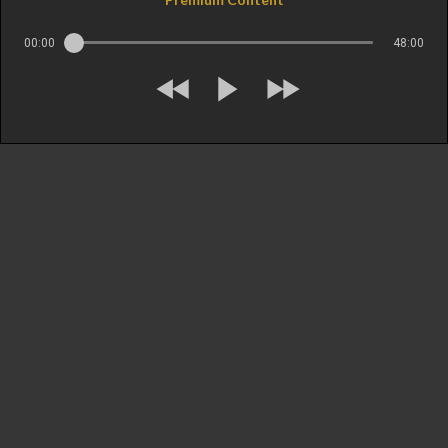
00:00
48:00