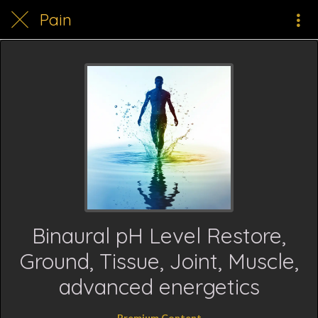
Pain
Binaural pH Level Restore,
Ground, Tissue, Joint, Muscle,
advanced energetics
Premium Content