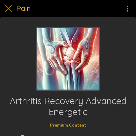
Pain
Arthritis Recovery Advanced
Energetic
Premium Content