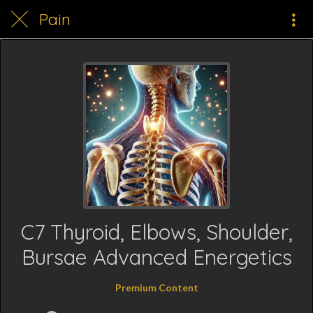
Pain
C7 Thyroid, Elbows, Shoulder,
Bursae Advanced Energetics
Premium Content