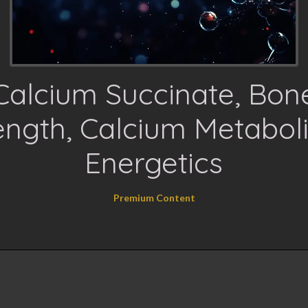
Calcium Succinate, Bon
ength, Calcium Metabol
Energetics
Premium Content