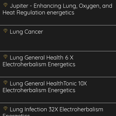
Jupiter - Enhancing Lung, Oxygen, and
Heat Regulation energetics
Lung Cancer
Lung General Health 6 X
Electroherbalism Energetics
Lung General HealthTonic 10X
Electroherbalism Energetics
Lung Infection 32X Electroherbalism