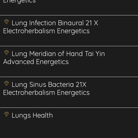
Energetics
Lung Infection Binaural 21 X
Electroherbalism Energetics
Lung Meridian of Hand Tai Yin
Advanced Energetics
Lung Sinus Bacteria 21X
Electroherbalism Energetics
Lungs Health