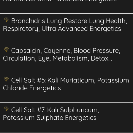
Bronchidris Lung Restore Lung Health,
Respiratory, Ultra Advanced Energetics
Capsaicin, Cayenne, Blood Pressure,
Circulation, Eye, Metabolism, Detox
Energetics
Cell Salt #5: Kali Muriaticum, Potassium
Chloride Energetics
Cell Salt #7: Kali Sulphuricum,
Potassium Sulphate Energetics