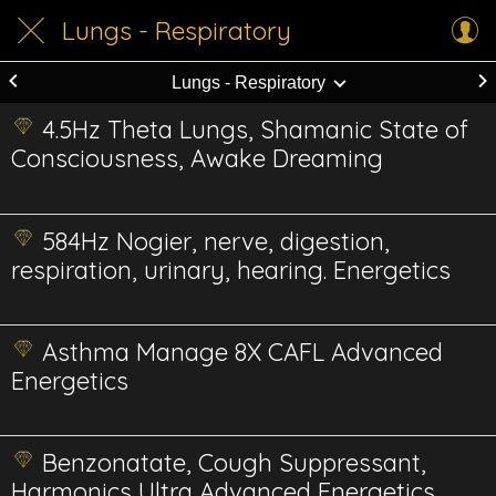
Lungs - Respiratory
Lungs - Respiratory
4.5Hz Theta Lungs, Shamanic State of
Consciousness, Awake Dreaming
584Hz Nogier, nerve, digestion,
respiration, urinary, hearing. Energetics
Asthma Manage 8X CAFL Advanced
Energetics
Benzonatate, Cough Suppressant,
Harmonics Ultra Advanced Energetics