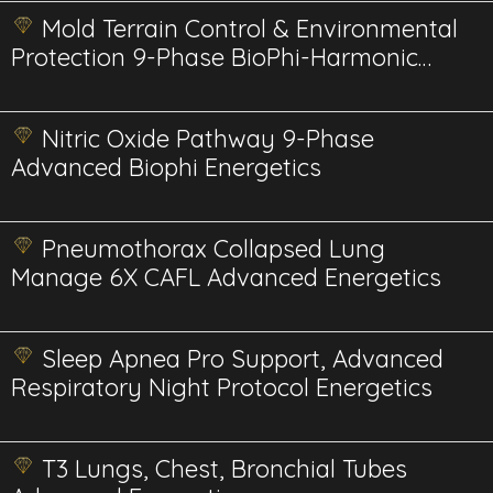
Mold Terrain Control & Environmental
Protection 9-Phase BioPhi-Harmonic
Advanced
Nitric Oxide Pathway 9-Phase
Advanced Biophi Energetics
Pneumothorax Collapsed Lung
Manage 6X CAFL Advanced Energetics
Sleep Apnea Pro Support, Advanced
Respiratory Night Protocol Energetics
T3 Lungs, Chest, Bronchial Tubes