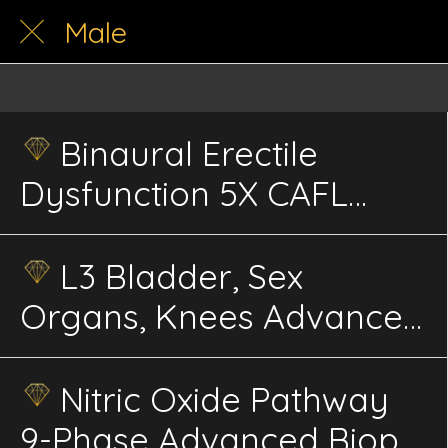
Male
Binaural Erectile
Dysfunction 5X CAFL
Advanced Sweep
Energetics
L3 Bladder, Sex
Organs, Knees Advanced
Energetics
Nitric Oxide Pathway
9-Phase Advanced Biophi