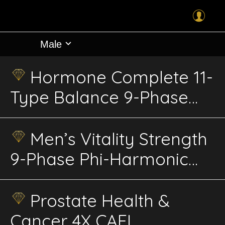
Male
Hormone Complete 11-
Type Balance 9-Phase
Phi-Harmonic Energetics
Men’s Vitality Strength
9-Phase Phi-Harmonic
Advanced Energetics
Prostate Health &
Cancer 4X CAFL