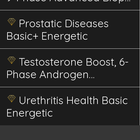
Energetics
Prostatic Diseases
Basic+ Energetic
Testosterone Boost, 6-
Phase Androgen
Receptor Sensitivity, HPG
Axis Energetics
Urethritis Health Basic
Energetic