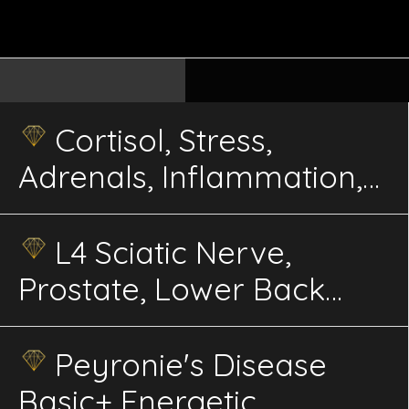
Cortisol, Stress,
Adrenals, Inflammation,
Immunity, Balance
Energetics
L4 Sciatic Nerve,
Prostate, Lower Back
Advanced Energetics
Peyronie's Disease
Basic+ Energetic