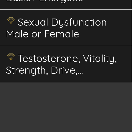
Sexual Dysfunction
Male or Female
Testosterone, Vitality,
Strength, Drive,
Masculinity, Endurance
Energetics