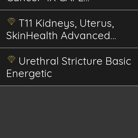
Advanced Energetics
T11 Kidneys, Uterus,
SkinHealth Advanced
Energetics
Urethral Stricture Basic
Energetic