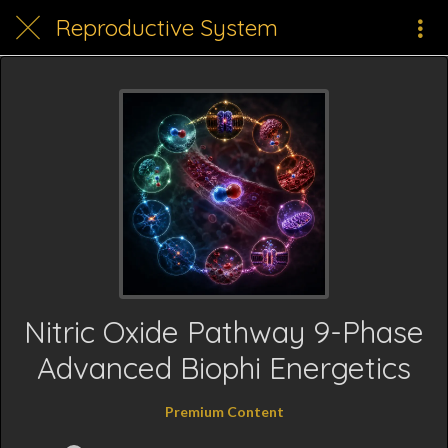
Reproductive System
Nitric Oxide Pathway 9-Phase
Advanced Biophi Energetics
Premium Content