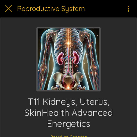
Reproductive System
T11 Kidneys, Uterus,
SkinHealth Advanced
Energetics
Premium Content