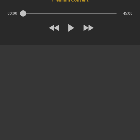
00:00
45:00