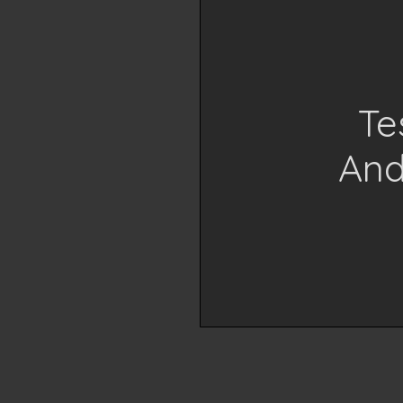
Te
And