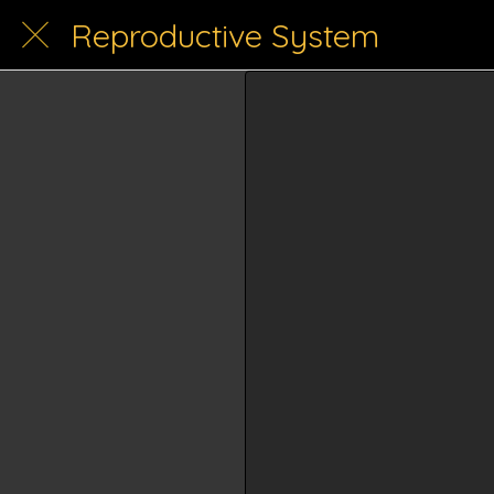
Reproductive System