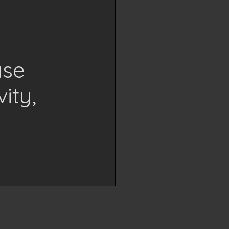
ase
ity,