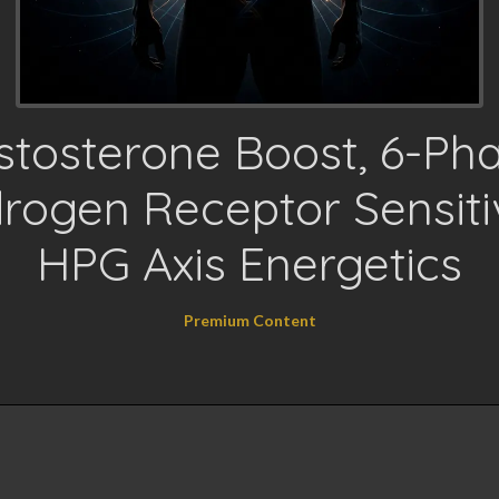
stosterone Boost, 6-Ph
rogen Receptor Sensitiv
HPG Axis Energetics
Premium Content