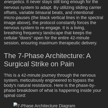
energetics
. It never stays still long enough for the
nervous system to adapt. By utilizing sliding carrier
offsets, variable binaural beats, and intentional
micro-pauses (the black vertical lines in the spectral
image above), the protocol constantly forces the
nervous system to re-engage. It is a living,
breathing frequency landscape that keeps the
cellular "doors" open for the entire 42-minute
session, ensuring maximum therapeutic delivery.
The 7-Phase Architecture: A
Surgical Strike on Pain
This is a 42-minute journey through the nervous
system, meticulously engineered to bypass the
body's natural resistance. Here is the phase-by-
phase breakdown of what is happening inside your
spinal cord: