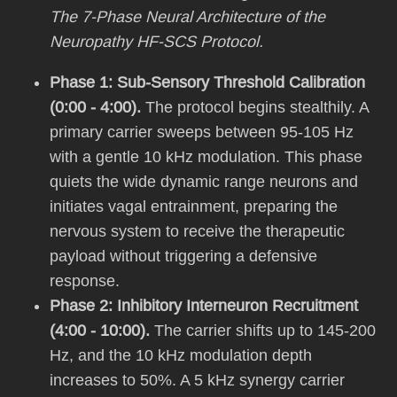
The 7-Phase Neural Architecture of the
Neuropathy HF-SCS Protocol.
Phase 1: Sub-Sensory Threshold Calibration
(0:00 - 4:00).
The protocol begins stealthily. A
primary carrier sweeps between 95-105 Hz
with a gentle 10 kHz modulation. This phase
quiets the wide dynamic range neurons and
initiates vagal entrainment, preparing the
nervous system to receive the therapeutic
payload without triggering a defensive
response.
Phase 2: Inhibitory Interneuron Recruitment
(4:00 - 10:00).
The carrier shifts up to 145-200
Hz, and the 10 kHz modulation depth
increases to 50%. A 5 kHz synergy carrier