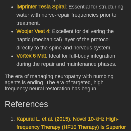
iMprinter Tesla Spiral
: Essential for structuring
water with nerve-repair frequencies prior to
treatment.
Woojer Vest 4
: Excellent for delivering the
haptic (mechanical) layer of the protocol
directly to the spine and nervous system.
Vortex 6 Mat
: Ideal for full-body integration
during the repair and maintenance phases.
The era of managing neuropathy with numbing
agents is ending. The era of targeted, high-
frequency neural restoration has begun.
References
Kapural L, et al. (2015). Novel 10-kHz High-
frequency Therapy (HF10 Therapy) Is Superior