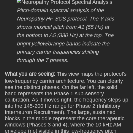
Pitch-domain spectral analysis of the
Neuropathy HF-SCS protocol. The Y-axis
shows musical pitch from A1 (55 Hz) at
the bottom to A5 (880 Hz) at the top. The
bright yellow/orange bands indicate the
primary carrier frequencies shifting
through the 7 phases.
What you are seeing:
This view maps the protocol's
low-frequency carrier architecture. You can clearly
see the distinct phases. On the far left, the solid
band represents the Phase 1 sub-sensory
calibration. As it moves right, the frequency steps up
into the 145-200 Hz range for Phase 2 (Inhibitory
Interneuron Recruitment). The large, sustained
blocks in the middle represent the core therapeutic
windows (Phases 3 and 4), where the 10 kHz AM
envelope (not visible in this low-frequency pitch