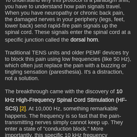
To understand why this protocol is a paradigm shift,
you have to understand how pain signals travel.
When you have neuropathy or chronic back pain,
the damaged nerves in your periphery (legs, feet,
lower back) send rapid-fire pain signals up the
spinal cord. These signals enter the spinal cord at a
specific junction called the
dorsal horn
.
Traditional TENS units and older PEMF devices try
to block this pain using low frequencies (like 50 Hz),
which often just replace the pain with a buzzing or
tingling sensation (paresthesia). It's a distraction,
not a solution.
The breakthrough came with the discovery of
10
kHz High-Frequency Spinal Cord Stimulation (HF-
SCS)
[2]
. At 10,000 Hz, something remarkable
happens. The frequency is so fast that the pain-
transmitting nerves simply cannot keep up. They
enter a state of "conduction block." More
importantly, this specific 10 kHz frequency