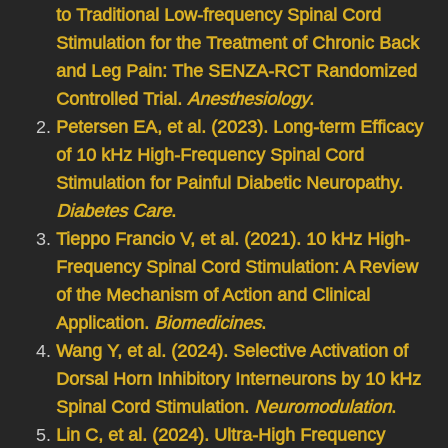
to Traditional Low-frequency Spinal Cord
Stimulation for the Treatment of Chronic Back
and Leg Pain: The SENZA-RCT Randomized
Controlled Trial.
Anesthesiology
.
Petersen EA, et al. (2023). Long-term Efficacy
of 10 kHz High-Frequency Spinal Cord
Stimulation for Painful Diabetic Neuropathy.
Diabetes Care
.
Tieppo Francio V, et al. (2021). 10 kHz High-
Frequency Spinal Cord Stimulation: A Review
of the Mechanism of Action and Clinical
Application.
Biomedicines
.
Wang Y, et al. (2024). Selective Activation of
Dorsal Horn Inhibitory Interneurons by 10 kHz
Spinal Cord Stimulation.
Neuromodulation
.
Lin C, et al. (2024). Ultra-High Frequency