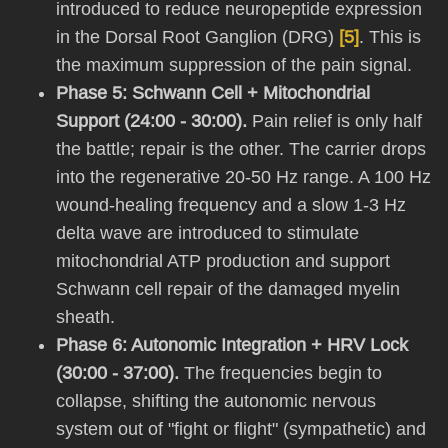
introduced to reduce neuropeptide expression
in the Dorsal Root Ganglion (DRG)
[5]
. This is
the maximum suppression of the pain signal.
Phase 5: Schwann Cell + Mitochondrial
Support (24:00 - 30:00).
Pain relief is only half
the battle; repair is the other. The carrier drops
into the regenerative 20-50 Hz range. A 100 Hz
wound-healing frequency and a slow 1-3 Hz
delta wave are introduced to stimulate
mitochondrial ATP production and support
Schwann cell repair of the damaged myelin
sheath.
Phase 6: Autonomic Integration + HRV Lock
(30:00 - 37:00).
The frequencies begin to
collapse, shifting the autonomic nervous
system out of "fight or flight" (sympathetic) and