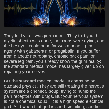
They told you it was permanent. They told you the
myelin sheath was gone, the axons were dying, and
the best you could hope for was managing the
agony with gabapentin or pregabalin. If you suffer
from diabetic neuropathy, chronic back pain, or
severe leg pain, you already know the grim reality:
the standard medical model has largely given up on
repairing your nerves.
But the standard medical model is operating on
outdated physics. They are still treating the nervous
system like a chemical soup, trying to numb the
pain receptors with drugs. But your nervous system
is not a chemical soup—it is a high-speed electrical
grid. And when that grid is short-circuiting, sending