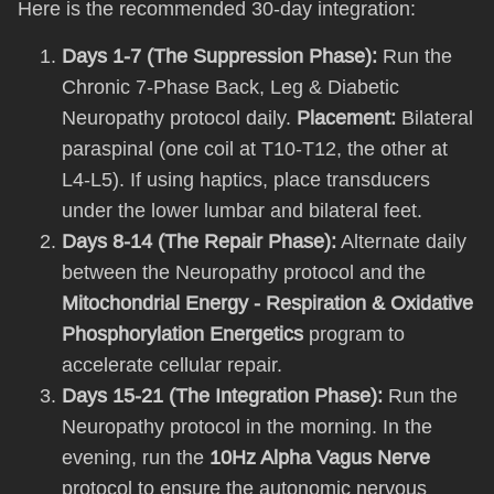
Here is the recommended 30-day integration:
Days 1-7 (The Suppression Phase):
Run the
Chronic 7-Phase Back, Leg & Diabetic
Neuropathy protocol daily.
Placement:
Bilateral
paraspinal (one coil at T10-T12, the other at
L4-L5). If using haptics, place transducers
under the lower lumbar and bilateral feet.
Days 8-14 (The Repair Phase):
Alternate daily
between the Neuropathy protocol and the
Mitochondrial Energy - Respiration & Oxidative
Phosphorylation Energetics
program to
accelerate cellular repair.
Days 15-21 (The Integration Phase):
Run the
Neuropathy protocol in the morning. In the
evening, run the
10Hz Alpha Vagus Nerve
protocol to ensure the autonomic nervous