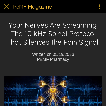
PeMF Magazine
Your Nerves Are Screaming.
The 10 kHz Spinal Protocol
That Silences the Pain Signal.
Written on 05/19/2026
PEMF Pharmacy