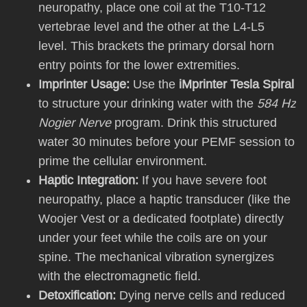
neuropathy, place one coil at the T10-T12
vertebrae level and the other at the L4-L5
level. This brackets the primary dorsal horn
entry points for the lower extremities.
Imprinter Usage:
Use the
iMprinter Tesla Spiral
to structure your drinking water with the
584 Hz
Nogier Nerve
program. Drink this structured
water 30 minutes before your PEMF session to
prime the cellular environment.
Haptic Integration:
If you have severe foot
neuropathy, place a haptic transducer (like the
Woojer Vest or a dedicated footplate) directly
under your feet while the coils are on your
spine. The mechanical vibration synergizes
with the electromagnetic field.
Detoxification:
Dying nerve cells and reduced