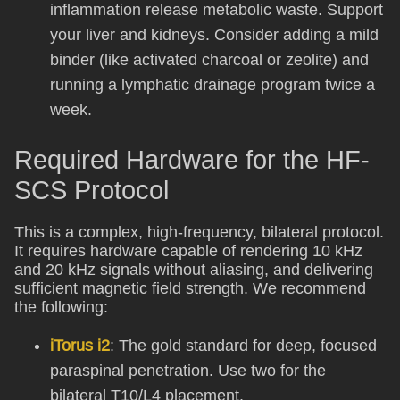
inflammation release metabolic waste. Support
your liver and kidneys. Consider adding a mild
binder (like activated charcoal or zeolite) and
running a lymphatic drainage program twice a
week.
Required Hardware for the HF-
SCS Protocol
This is a complex, high-frequency, bilateral protocol.
It requires hardware capable of rendering 10 kHz
and 20 kHz signals without aliasing, and delivering
sufficient magnetic field strength. We recommend
the following:
iTorus i2
: The gold standard for deep, focused
paraspinal penetration. Use two for the
bilateral T10/L4 placement.