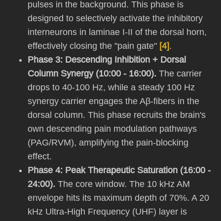
pulses in the background. This phase is
designed to selectively activate the inhibitory
interneurons in laminae I-II of the dorsal horn,
effectively closing the "pain gate"
[4]
.
Phase 3: Descending Inhibition + Dorsal
Column Synergy (10:00 - 16:00).
The carrier
drops to 40-100 Hz, while a steady 100 Hz
synergy carrier engages the Aβ-fibers in the
dorsal column. This phase recruits the brain's
own descending pain modulation pathways
(PAG/RVM), amplifying the pain-blocking
effect.
Phase 4: Peak Therapeutic Saturation (16:00 -
24:00).
The core window. The 10 kHz AM
envelope hits its maximum depth of 70%. A 20
kHz Ultra-High Frequency (UHF) layer is