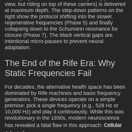
view, but riding on top of these carriers) is delivered
at maximum depth. The step-down patterns on the
right show the protocol shifting into the slower
regenerative frequencies (Phase 5) and finally
collapsing down to the Schumann resonance for
closure (Phase 7). The black vertical gaps are
intentional micro-pauses to prevent neural
adaptation.
The End of the Rife Era: Why
Static Frequencies Fail
For decades, the alternative health space has been
dominated by Rife machines and basic frequency
generators. These devices operate on a simple
premise: pick a single frequency (e.g., 528 Hz or
10,000 Hz) and play it continuously. While this was
revolutionary in the 1930s, modern neuroscience
has revealed a fatal flaw in this approach:
Cellular