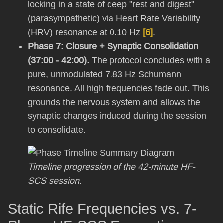
locking in a state of deep "rest and digest"
(parasympathetic) via Heart Rate Variability
(HRV) resonance at 0.10 Hz
[6]
.
Phase 7: Closure + Synaptic Consolidation
(37:00 - 42:00).
The protocol concludes with a
pure, unmodulated 7.83 Hz Schumann
resonance. All high frequencies fade out. This
grounds the nervous system and allows the
synaptic changes induced during the session
to consolidate.
Timeline progression of the 42-minute HF-
SCS session.
Static Rife Frequencies vs. 7-