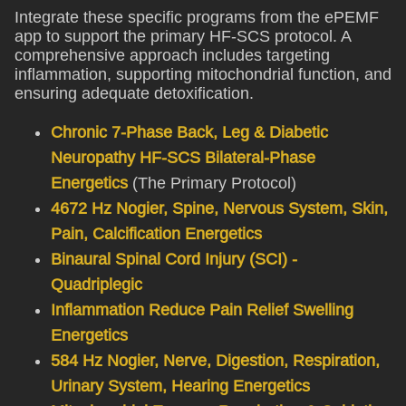
Integrate these specific programs from the ePEMF
app to support the primary HF-SCS protocol. A
comprehensive approach includes targeting
inflammation, supporting mitochondrial function, and
ensuring adequate detoxification.
Chronic 7-Phase Back, Leg & Diabetic
Neuropathy HF-SCS Bilateral-Phase
Energetics
(The Primary Protocol)
4672 Hz Nogier, Spine, Nervous System, Skin,
Pain, Calcification Energetics
Binaural Spinal Cord Injury (SCI) -
Quadriplegic
Inflammation Reduce Pain Relief Swelling
Energetics
584 Hz Nogier, Nerve, Digestion, Respiration,
Urinary System, Hearing Energetics