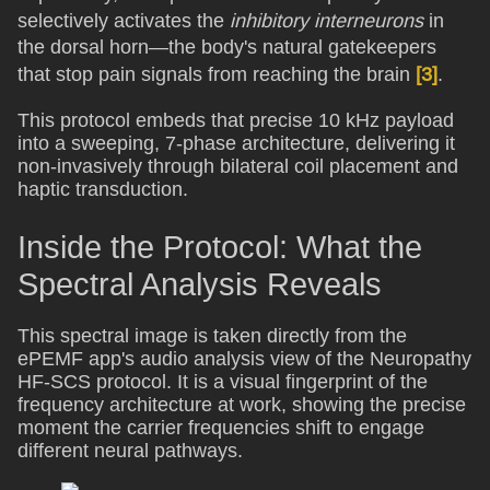
selectively activates the
inhibitory interneurons
in
the dorsal horn—the body's natural gatekeepers
that stop pain signals from reaching the brain
[3]
.
This protocol embeds that precise 10 kHz payload
into a sweeping, 7-phase architecture, delivering it
non-invasively through bilateral coil placement and
haptic transduction.
Inside the Protocol: What the
Spectral Analysis Reveals
This spectral image is taken directly from the
ePEMF app's audio analysis view of the Neuropathy
HF-SCS protocol. It is a visual fingerprint of the
frequency architecture at work, showing the precise
moment the carrier frequencies shift to engage
different neural pathways.