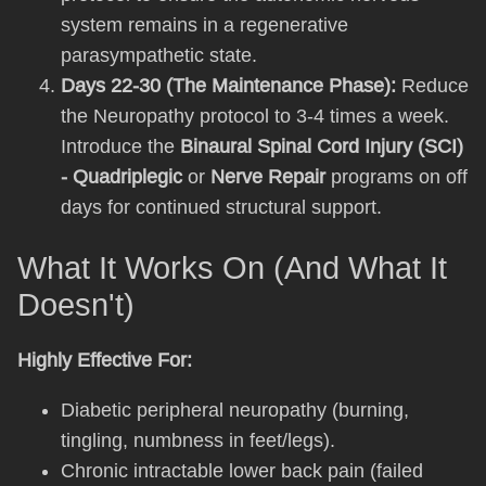
system remains in a regenerative
parasympathetic state.
Days 22-30 (The Maintenance Phase):
Reduce
the Neuropathy protocol to 3-4 times a week.
Introduce the
Binaural Spinal Cord Injury (SCI)
- Quadriplegic
or
Nerve Repair
programs on off
days for continued structural support.
What It Works On (And What It
Doesn't)
Highly Effective For:
Diabetic peripheral neuropathy (burning,
tingling, numbness in feet/legs).
Chronic intractable lower back pain (failed