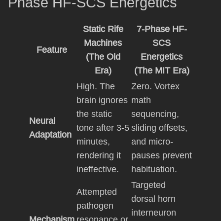
Phase HF-SCS Energetics
Static Rife
7-Phase HF-
Machines
SCS
Feature
(The Old
Energetics
Era)
(The MIT Era)
High. The
Zero. Vortex
brain ignores
math
the static
sequencing,
Neural
tone after 3-5
sliding offsets,
Adaptation
minutes,
and micro-
rendering it
pauses prevent
ineffective.
habituation.
Targeted
Attempted
dorsal horn
pathogen
interneuron
Mechanism
resonance or