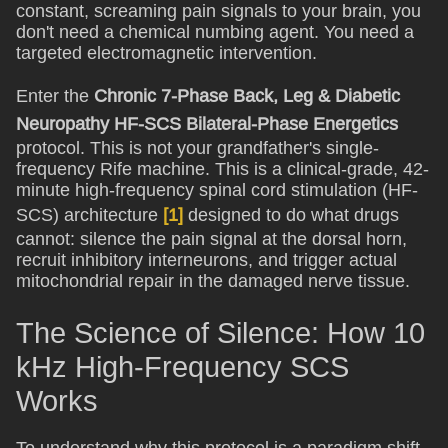
constant, screaming pain signals to your brain, you
don't need a chemical numbing agent. You need a
targeted electromagnetic intervention.
Enter the
Chronic 7-Phase Back, Leg & Diabetic
Neuropathy HF-SCS Bilateral-Phase Energetics
protocol. This is not your grandfather's single-
frequency Rife machine. This is a clinical-grade, 42-
minute high-frequency spinal cord stimulation (HF-
SCS) architecture
[1]
designed to do what drugs
cannot: silence the pain signal at the dorsal horn,
recruit inhibitory interneurons, and trigger actual
mitochondrial repair in the damaged nerve tissue.
The Science of Silence: How 10
kHz High-Frequency SCS
Works