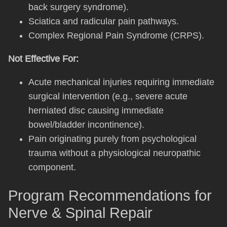
back surgery syndrome).
Sciatica and radicular pain pathways.
Complex Regional Pain Syndrome (CRPS).
Not Effective For:
Acute mechanical injuries requiring immediate
surgical intervention (e.g., severe acute
herniated disc causing immediate
bowel/bladder incontinence).
Pain originating purely from psychological
trauma without a physiological neuropathic
component.
Program Recommendations for
Nerve & Spinal Repair