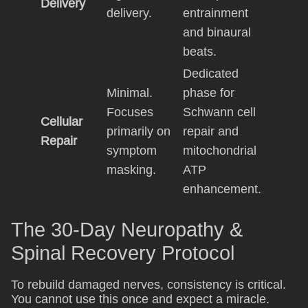
Delivery
delivery.
entrainment
and binaural
beats.
Dedicated
Minimal.
phase for
Focuses
Schwann cell
Cellular
primarily on
repair and
Repair
symptom
mitochondrial
masking.
ATP
enhancement.
The 30-Day Neuropathy &
Spinal Recovery Protocol
To rebuild damaged nerves, consistency is critical.
You cannot use this once and expect a miracle.