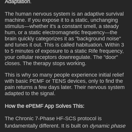
Adaptation
.
The human nervous system is an adaptive survival
machine. If you expose it to a static, unchanging
stimulus—whether it's a constant smell, a steady
hum, or a static electromagnetic frequency—the
brain quickly categorizes it as "background noise"
and tunes it out. This is called habituation. Within 3
to 5 minutes of exposure to a static Rife frequency,
your cellular receptors downregulate. The "door"
closes. The therapy stops working.
This is why so many people experience initial relief
with basic PEMF or TENS devices, only to find the
pain returns a few days later. Their nervous system
adapted to the signal.
How the ePEMF App Solves This:
The Chronic 7-Phase HF-SCS protocol is
fundamentally different. It is built on
dynamic phase