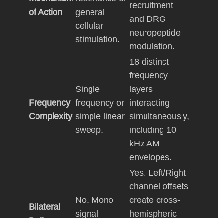
recruitment
of Action
general
and DRG
cellular
neuropeptide
stimulation.
modulation.
18 distinct
frequency
Single
layers
Frequency
frequency or
interacting
Complexity
simple linear
simultaneously,
sweep.
including 10
kHz AM
envelopes.
Yes. Left/Right
channel offsets
No. Mono
create cross-
Bilateral
signal
hemispheric