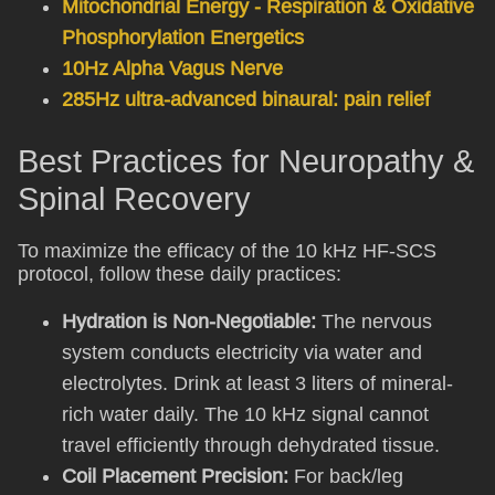
Mitochondrial Energy - Respiration & Oxidative
Phosphorylation Energetics
10Hz Alpha Vagus Nerve
285Hz ultra-advanced binaural: pain relief
Best Practices for Neuropathy &
Spinal Recovery
To maximize the efficacy of the 10 kHz HF-SCS
protocol, follow these daily practices:
Hydration is Non-Negotiable:
The nervous
system conducts electricity via water and
electrolytes. Drink at least 3 liters of mineral-
rich water daily. The 10 kHz signal cannot
travel efficiently through dehydrated tissue.
Coil Placement Precision:
For back/leg