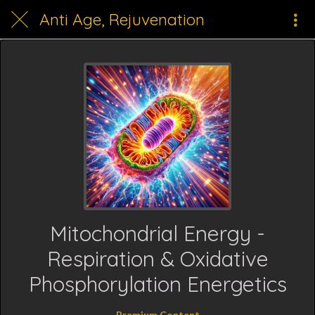
Anti Age, Rejuvenation
Mitochondrial Energy -
Respiration & Oxidative
Phosphorylation Energetics
Premium Content